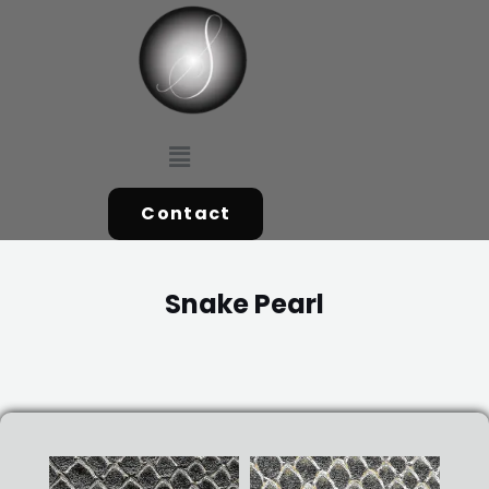
Skip
to
content
Menu
Contact
Snake Pearl