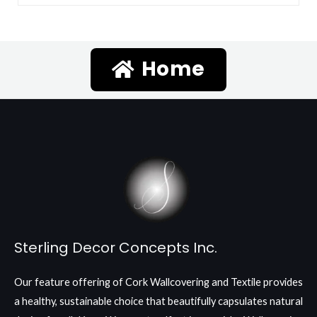
Home
Sterling Decor Concepts Inc.
Our feature offering of Cork Wallcovering and Textile provides
a healthy, sustainable choice that beautifully capsulates natural