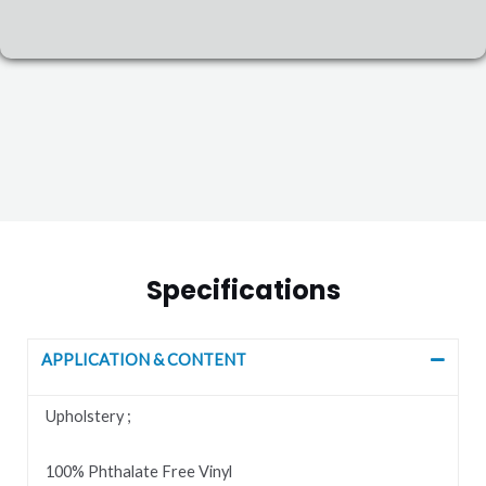
Specifications
APPLICATION & CONTENT
Upholstery ;
100% Phthalate Free Vinyl