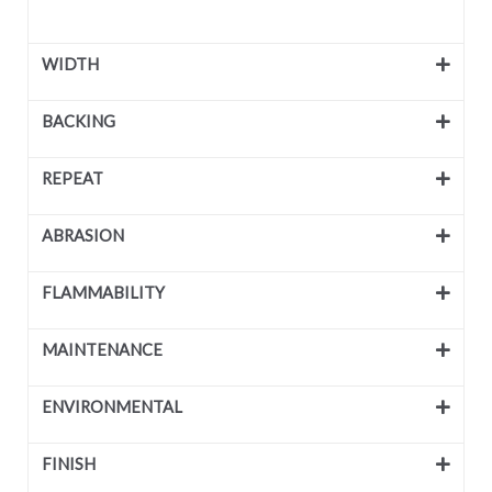
WIDTH
BACKING
REPEAT
ABRASION
FLAMMABILITY
MAINTENANCE
ENVIRONMENTAL
FINISH