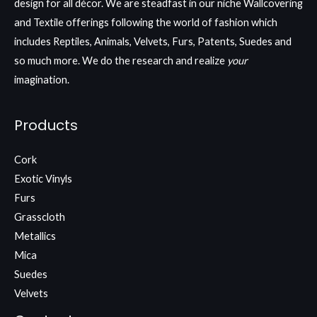
design for all décor. We are steadfast in our niche Wallcovering
and Textile offerings following the world of fashion which
includes Reptiles, Animals, Velvets, Furs, Patents, Suedes and
so much more. We do the research and realize
your
imagination.
Products
Cork
Exotic Vinyls
Furs
Grasscloth
Metallics
Mica
Suedes
Velvets