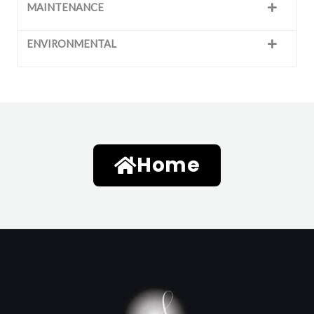
MAINTENANCE
ENVIRONMENTAL
Home