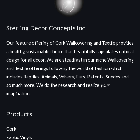
Sterling Decor Concepts Inc.
Our feature offering of Cork Wallcovering and Textile provides
a healthy, sustainable choice that beautifully capsulates natural
design for all décor. We are steadfast in our niche Wallcovering
and Textile offerings following the world of fashion which
includes Reptiles, Animals, Velvets, Furs, Patents, Suedes and
so much more. We do the research and realize
your
imagination.
Products
Cork
Exotic Vinyls