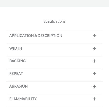
Specifications
APPLICATION & DESCRIPTION
WIDTH
BACKING
REPEAT
ABRASION
FLAMMABILITY