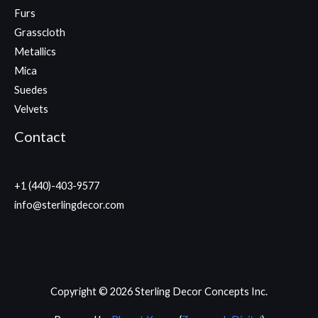
Furs
Grasscloth
Metallics
Mica
Suedes
Velvets
Contact
+1 (440)-403-9577
info@sterlingdecor.com
Copyright © 2026 Sterling Decor Concepts Inc.