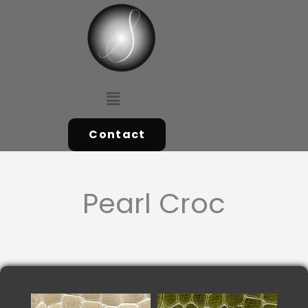
Skip
to
content
Menu
Contact
Pearl Croc